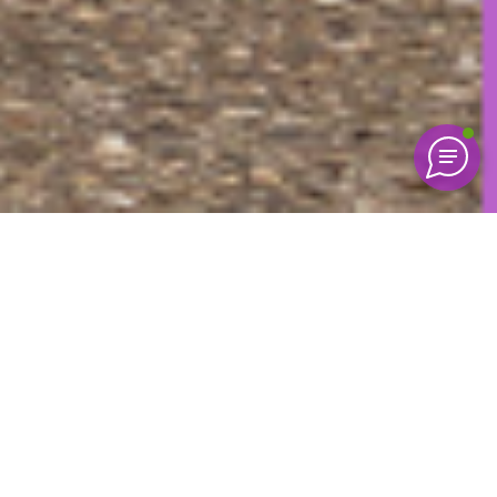
Mike Hoefeijzers
Director of commercial services
Under the hood of every DAF lies a wealth of pristine
connected data—a gold mine for predicting a truck’s