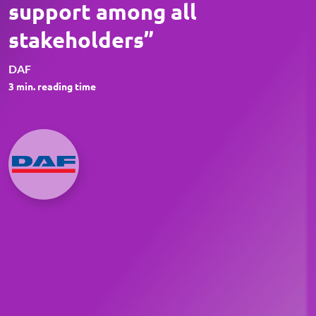
support among all
stakeholders”
DAF
3
min. reading time