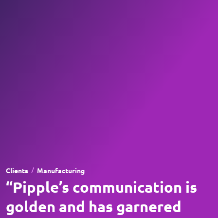
/
Clients
Manufacturing
“Pipple’s communication is
golden and has garnered