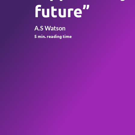
future”
A.S Watson
5
min. reading time