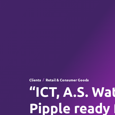
/
Clients
Retail & Consumer Goods
“ICT, A.S. Wa
Pipple ready 