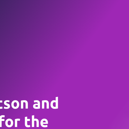
tson and
for the