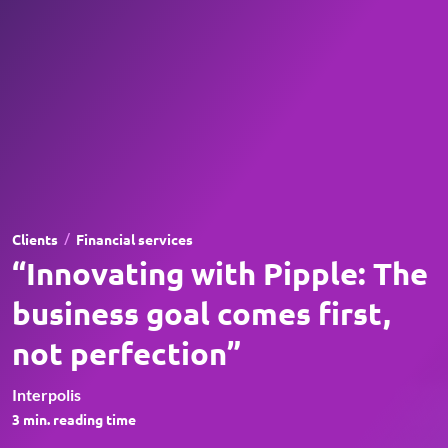
/
Clients
Financial services
“Innovating with Pipple: The
business goal comes first,
not perfection”
Interpolis
3
min. reading time