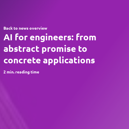
Back to news overview
AI for engineers: from
abstract promise to
concrete applications
2
min. reading time