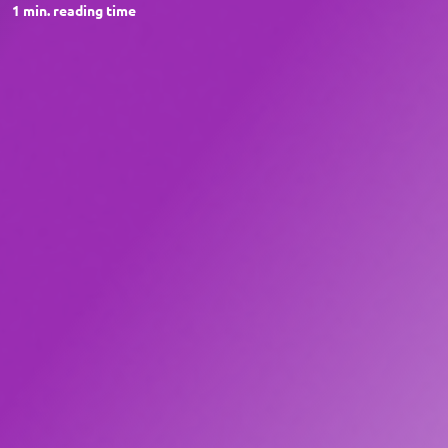
1
min. reading time