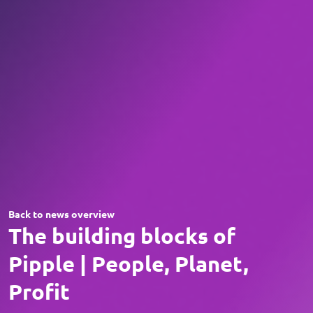
Back to news overview
The building blocks of
Pipple | People, Planet,
Profit