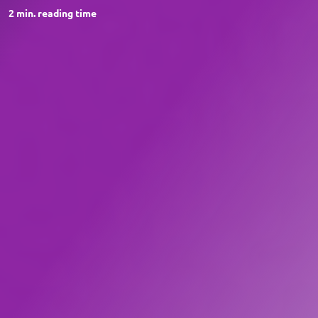
2
min. reading time