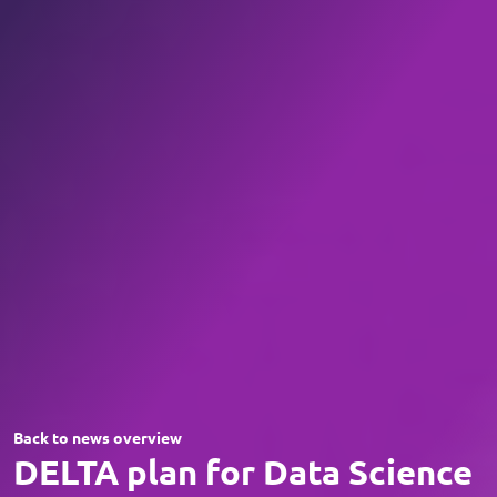
Back to news overview
DELTA plan for Data Science