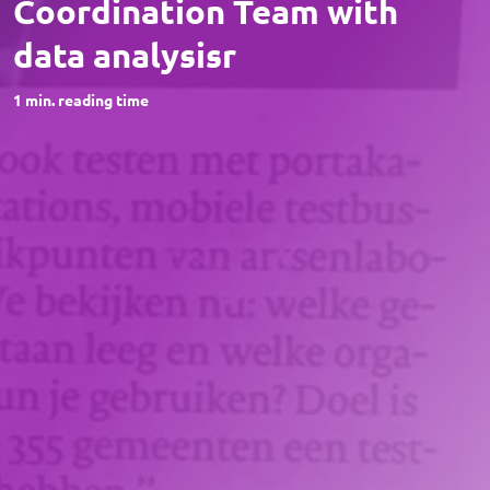
Coordination Team with
data analysisr
1
min. reading time