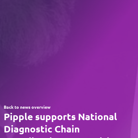
Back to news overview
Pipple supports National
Diagnostic Chain